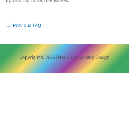
update their sites themselves.
←
Previous FAQ
Copyright © 2026 | Neon Zebras Web Design