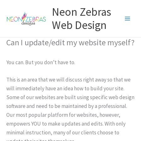
Skip
Neon Zebras
to
content
Web Design
Can I update/edit my website myself?
You can. But you don’t have to.
This is an area that we will discuss right away so that we
will immediately have an idea how to build your site.
Some of our websites are built using specific web design
software and need to be maintained by a professional.
Our most popular platform for websites, however,
empowers YOU to make updates and edits. With only
minimal instruction, many of our clients choose to