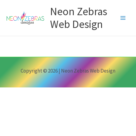
Skip
Neon Zebras
to
content
Web Design
Copyright © 2026 | Neon Zebras Web Design